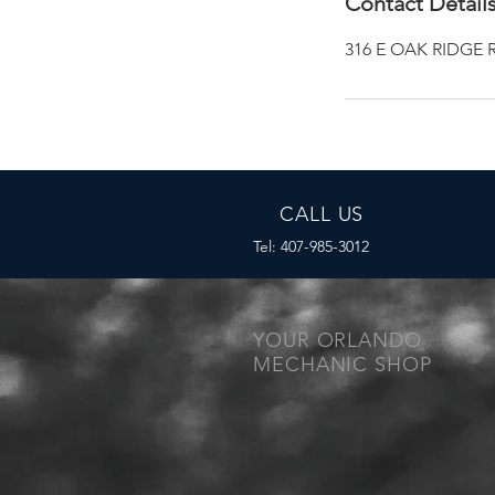
Contact Detail
316 E OAK RIDGE R
CALL US
Tel: 407-985-3012
YOUR ORLANDO
MECHANIC SHOP