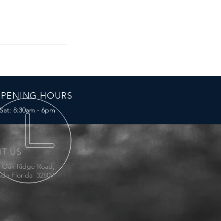
PENING HOURS
Sat: 8:30am - 6pm
IT US
E Oak Ridge Road,
ndo Florida 32809