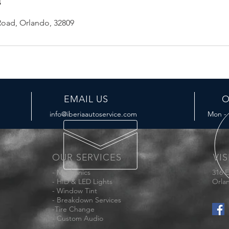
s
oad, Orlando, 32809
EMAIL US
O
info@iberiaautoservice.com
Mon - 
OUR SERVICES
VIS
- Mechanics
316 
- HID & LED Lights
Orla
- Window Tint
- Breakdown Services
-Tire Change
- Custom Audio