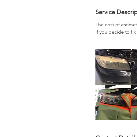
Service Descri
The cost of estimat