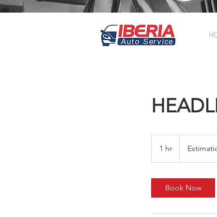
H
HEADL
Estimation
$200.00
1 hr
1
Estimati
h
Book Now