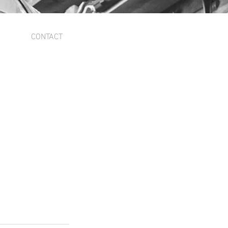
CONTACT