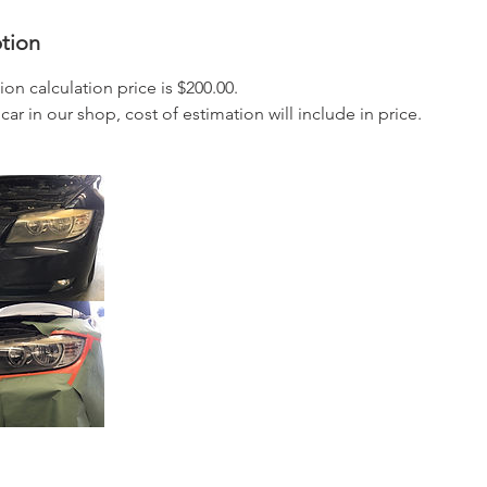
ption
ion calculation price is $200.00.