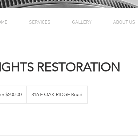
OME
SERVICES
GALLERY
ABOUT US
IGHTS RESTORATION
on $200.00
316 E OAK RIDGE Road